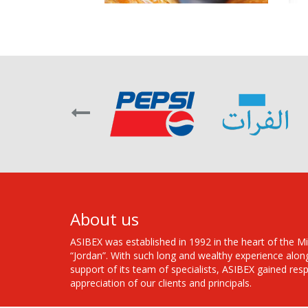
About us
ASIBEX was established in 1992 in the heart of the M
“Jordan”. With such long and wealthy experience alon
support of its team of specialists, ASIBEX gained res
appreciation of our clients and principals.