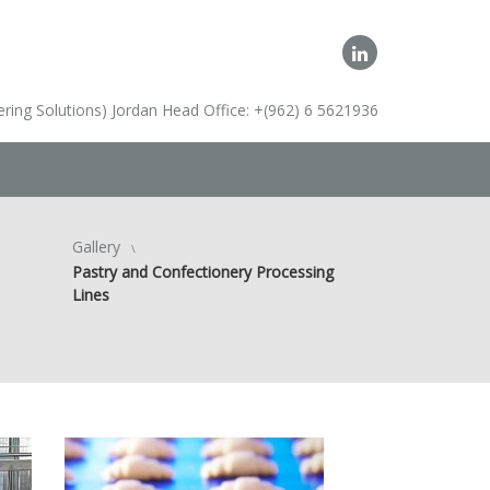
ring Solutions) Jordan Head Office: +(962) 6 5621936
Gallery
Pastry and Confectionery Processing
Lines