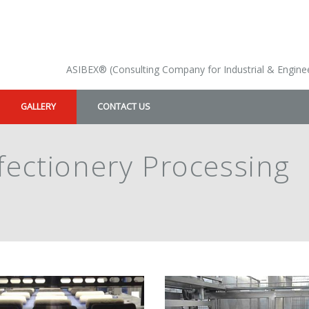
ASIBEX® (Consulting Company for Industrial & Enginee
GALLERY
CONTACT US
fectionery Processing