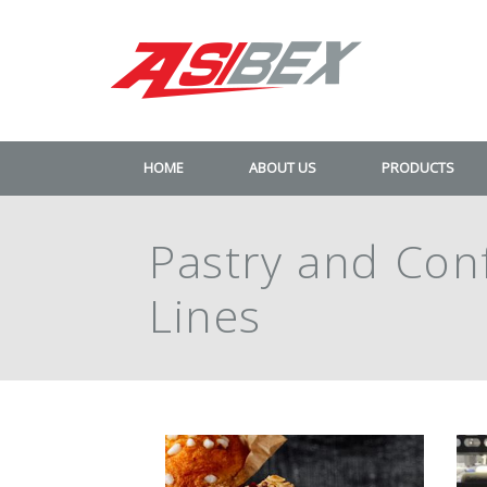
HOME
ABOUT US
PRODUCTS
Pastry and Con
Lines