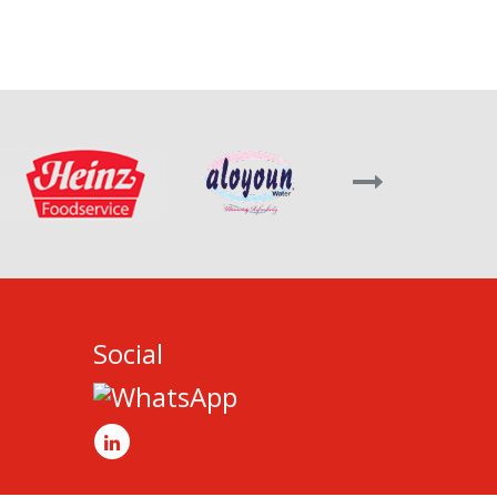
Social