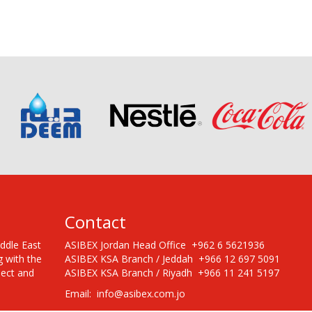
Contact
iddle East
ASIBEX Jordan Head Office +962 6 5621936
g with the
ASIBEX KSA Branch / Jeddah +966 12 697 5091
pect and
ASIBEX KSA Branch / Riyadh +966 11 241 5197
Email: info@asibex.com.jo