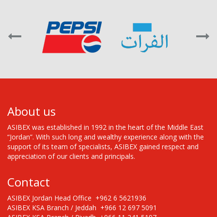
About us
ASIBEX was established in 1992 in the heart of the Middle East
“Jordan”. With such long and wealthy experience along with the
support of its team of specialists, ASIBEX gained respect and
appreciation of our clients and principals.
Contact
ASIBEX Jordan Head Office +962 6 5621936
ASIBEX KSA Branch / Jeddah +966 12 697 5091