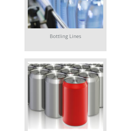
Bottling Lines