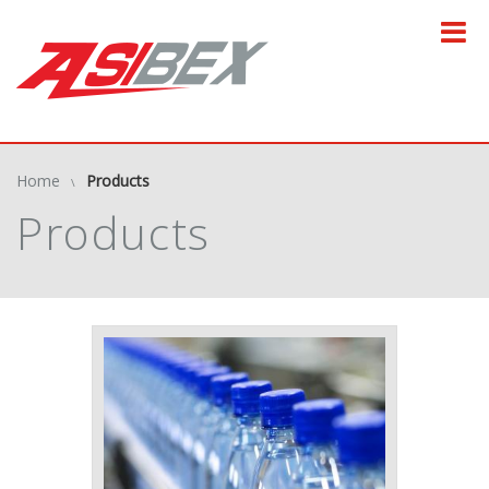
Home
Products
Products