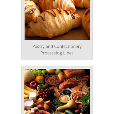
Pastry and Confectionery
Processing Lines