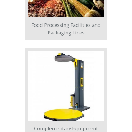
Food Processing Facilities and
Packaging Lines
Complementary Equipment