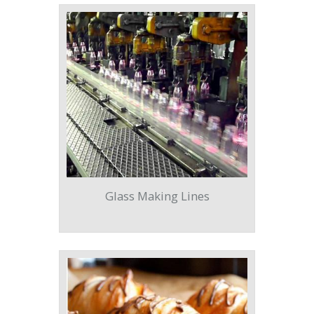
Glass Making Lines