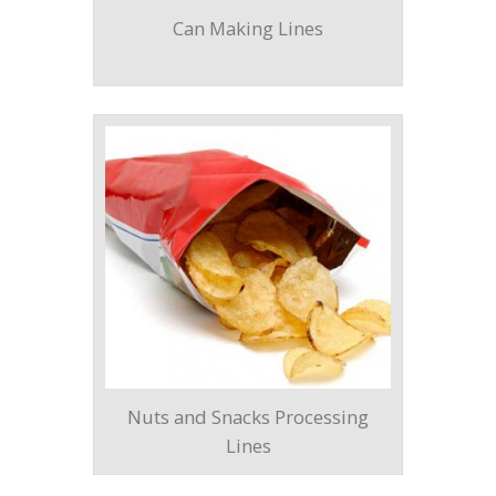
Can Making Lines
Nuts and Snacks Processing
Lines