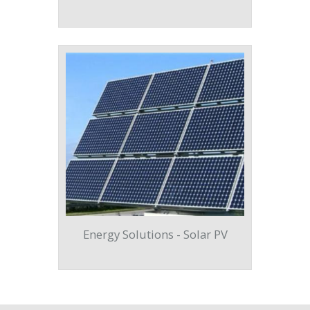
Energy Solutions - Solar PV